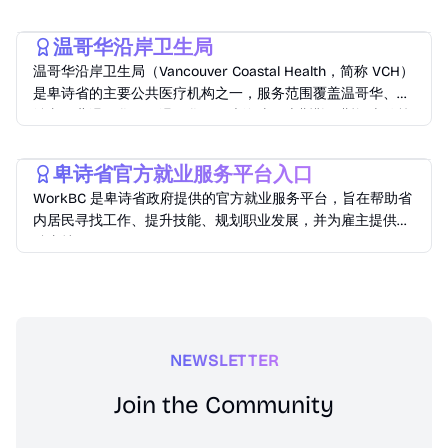
Lifestyle
温哥华沿岸卫生局
温哥华沿岸卫生局（Vancouver Coastal Health，简称 VCH）
是卑诗省的主要公共医疗机构之一，服务范围覆盖温哥华、列
治文、北温哥华、西温哥华、阳光海岸、惠斯勒、斯阔米什等
地区，服务人口超过125万
Lifestyle
卑诗省官方就业服务平台入口
WorkBC 是卑诗省政府提供的官方就业服务平台，旨在帮助省
内居民寻找工作、提升技能、规划职业发展，并为雇主提供招
聘支持。
NEWSLETTER
Join the Community