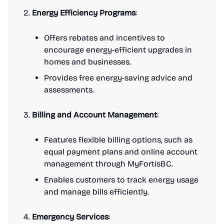
Energy Efficiency Programs
:
Offers rebates and incentives to
encourage energy-efficient upgrades in
homes and businesses.
Provides free energy-saving advice and
assessments.
Billing and Account Management
:
Features flexible billing options, such as
equal payment plans and online account
management through MyFortisBC.
Enables customers to track energy usage
and manage bills efficiently.
Emergency Services
: