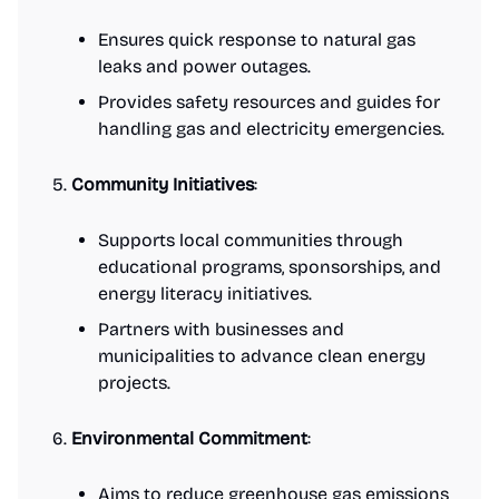
Ensures quick response to natural gas
leaks and power outages.
Provides safety resources and guides for
handling gas and electricity emergencies.
Community Initiatives
:
Supports local communities through
educational programs, sponsorships, and
energy literacy initiatives.
Partners with businesses and
municipalities to advance clean energy
projects.
Environmental Commitment
:
Aims to reduce greenhouse gas emissions