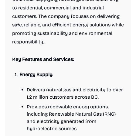
to residential, commercial, and industrial
customers. The company focuses on delivering
safe, reliable, and efficient energy solutions while
promoting sustainability and environmental
responsibility.
Key Features and Services:
Energy Supply
:
Delivers natural gas and electricity to over
1.2 million customers across BC.
Provides renewable energy options,
including Renewable Natural Gas (RNG)
and electricity generated from
hydroelectric sources.