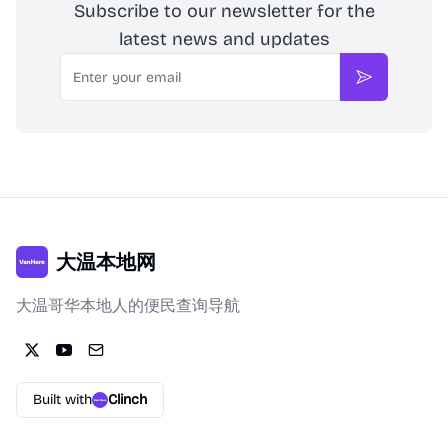
Subscribe to our newsletter for the
latest news and updates
Email
Subscribe
大温本地网
大温哥华本地人的便民查询导航
Built with
Clinch