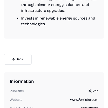
through cleaner energy solutions and
infrastructure upgrades.
Invests in renewable energy sources and
technologies.
Back
Information
Publisher
Van
Van
Website
www.fortisbc.com