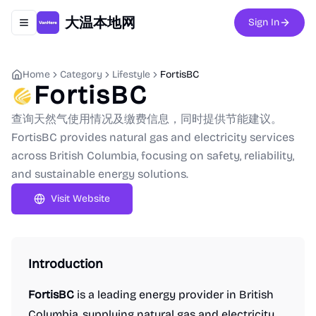
大温本地网
Sign In
Toggle navigation menu
Home
Category
Lifestyle
FortisBC
FortisBC
查询天然气使用情况及缴费信息，同时提供节能建议。
FortisBC provides natural gas and electricity services
across British Columbia, focusing on safety, reliability,
and sustainable energy solutions.
Visit Website
Introduction
FortisBC
is a leading energy provider in British
Columbia, supplying natural gas and electricity