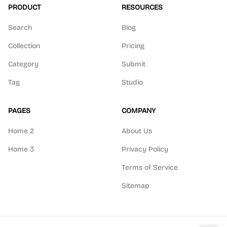
PRODUCT
RESOURCES
Search
Blog
Collection
Pricing
Category
Submit
Tag
Studio
PAGES
COMPANY
Home 2
About Us
Home 3
Privacy Policy
Terms of Service
Sitemap