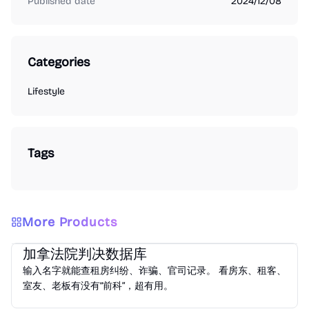
Published date
2024/12/08
Categories
Lifestyle
Tags
More Products
Lifestyle
加拿法院判决数据库
输入名字就能查租房纠纷、诈骗、官司记录。 看房东、租客、
室友、老板有没有“前科”，超有用。