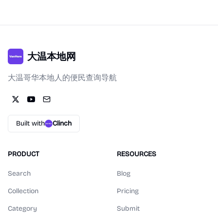
大温本地网
大温哥华本地人的便民查询导航
Built with
Clinch
PRODUCT
RESOURCES
Search
Blog
Collection
Pricing
Category
Submit