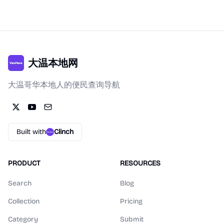
大温本地网
大温哥华本地人的便民查询导航
Built with
Clinch
PRODUCT
RESOURCES
Search
Blog
Collection
Pricing
Category
Submit