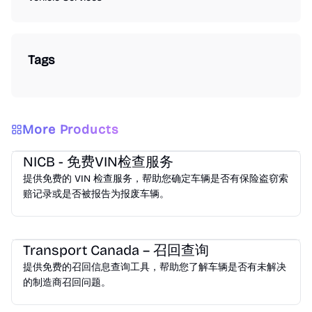
Tags
More Products
Vehicle Services
NICB - 免费VIN检查服务
提供免费的 VIN 检查服务，帮助您确定车辆是否有保险盗窃索
赔记录或是否被报告为报废车辆。
Vehicle Services
Transport Canada – 召回查询
提供免费的召回信息查询工具，帮助您了解车辆是否有未解决
的制造商召回问题。