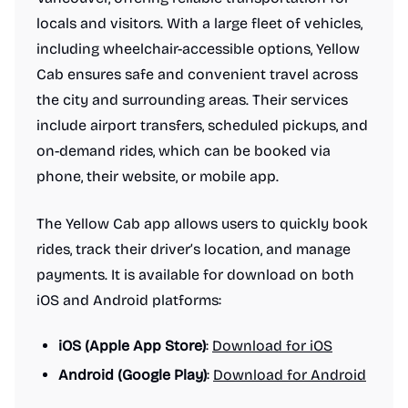
locals and visitors. With a large fleet of vehicles,
including wheelchair-accessible options, Yellow
Cab ensures safe and convenient travel across
the city and surrounding areas. Their services
include airport transfers, scheduled pickups, and
on-demand rides, which can be booked via
phone, their website, or mobile app.
The Yellow Cab app allows users to quickly book
rides, track their driver’s location, and manage
payments. It is available for download on both
iOS and Android platforms:
iOS (Apple App Store)
:
Download for iOS
Android (Google Play)
:
Download for Android