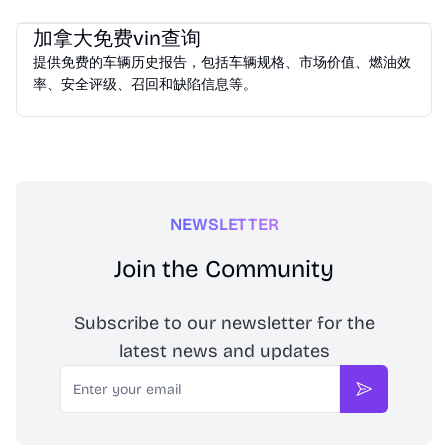
Vehicle Services
加拿大免费vin查询
提供免费的车辆历史报告，包括车辆规格、市场价值、燃油效
率、安全评级、召回和缺陷信息等。
NEWSLETTER
Join the Community
Subscribe to our newsletter for the
latest news and updates
Email
Subscribe