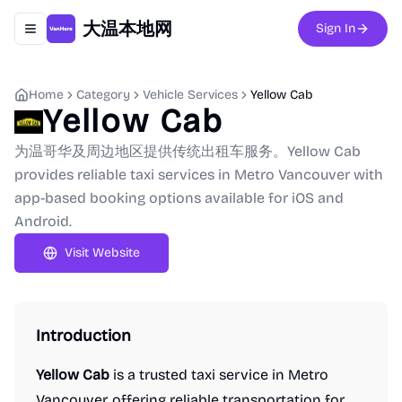
大温本地网
Sign In
Toggle navigation menu
Home
Category
Vehicle Services
Yellow Cab
Yellow Cab
为温哥华及周边地区提供传统出租车服务。Yellow Cab
provides reliable taxi services in Metro Vancouver with
app-based booking options available for iOS and
Android.
Visit Website
Introduction
Yellow Cab
is a trusted taxi service in Metro
Vancouver, offering reliable transportation for