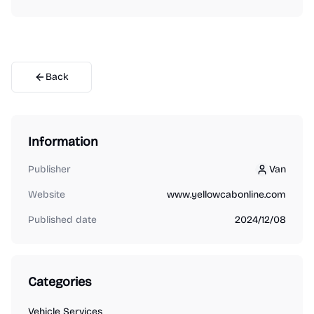
Back
Information
Publisher
Van
Van
Website
www.yellowcabonline.com
Published date
2024/12/08
Categories
Vehicle Services